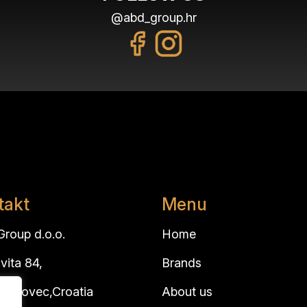
@abd_group.hr
takt
Menu
roup d.o.o.
Home
vita 84,
Brands
 Brdovec,Croatia
About us