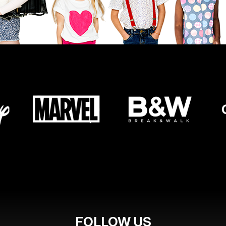
FOLLOW US