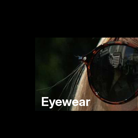
Eyewear