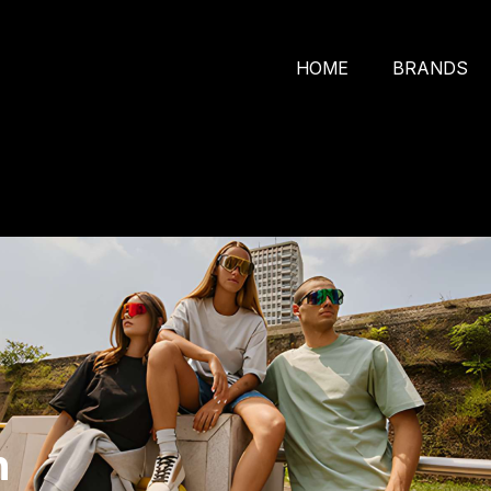
HOME
BRANDS
n