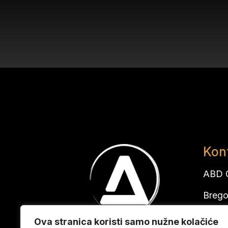
Kon
ABD G
Brego
10291
Ova stranica koristi samo nužne kolačiće