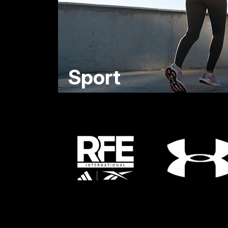
Sport