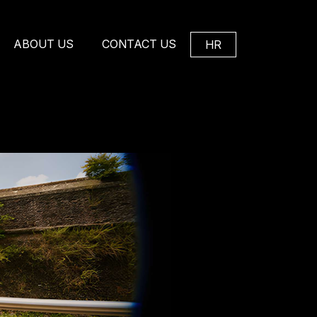
ABOUT US
CONTACT US
HR