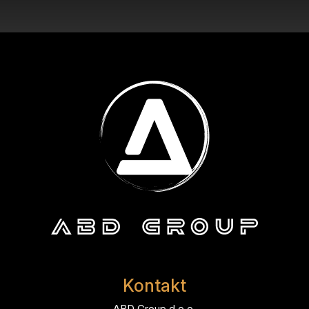
Kontakt
ABD Group d.o.o.