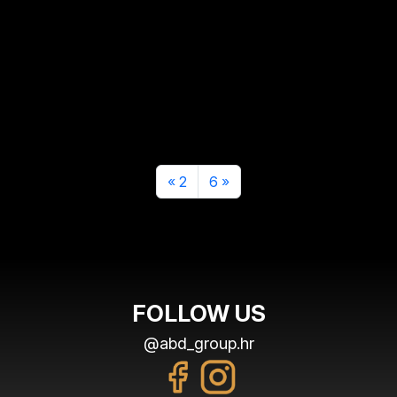
2
6
FOLLOW US
@abd_group.hr