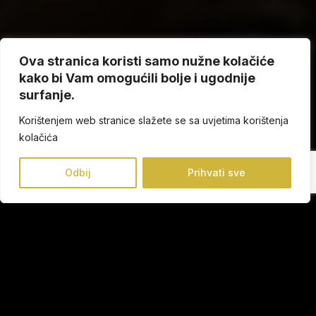
Ova stranica koristi samo nužne kolačiće
kako bi Vam omogućili bolje i ugodnije
surfanje.
Korištenjem web stranice slažete se sa uvjetima korištenja
kolačića
Odbij
Prihvati sve
Founded in Elche in 1990, Conguitos is present in more
than 22 countries and has more than 1,650 points of sale.
The experience and knowledge the brand has acquired
throughout its history has helped it establish a strong
presence in the industry.