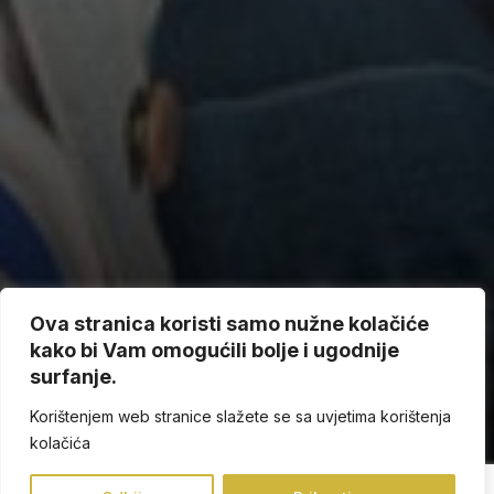
Ova stranica koristi samo nužne kolačiće
kako bi Vam omogućili bolje i ugodnije
surfanje.
Korištenjem web stranice slažete se sa uvjetima korištenja
kolačića