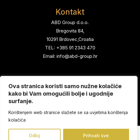
Kontakt
ABD Group d.o.o.
Bregovita 84,
10291 Brdovec,Croatia
TEL: +385 91 2343 470
Email: info@abd-group.hr
Menu
Ova stranica koristi samo nužne kolačiće
Home
kako bi Vam omogućili bolje i ugodnije
Brands
surfanje.
About us
Korištenjem web stranice slažete se sa uvjetima korištenja
Contact
kolačića
Odbij
Prihvati sve