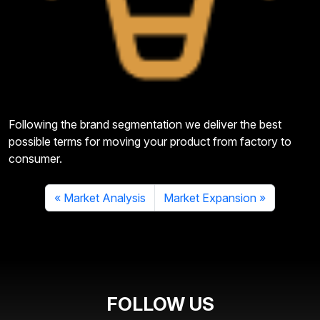
Following the brand segmentation we deliver the best
possible terms for moving your product from factory to
consumer.
Market Analysis
Market Expansion
FOLLOW US