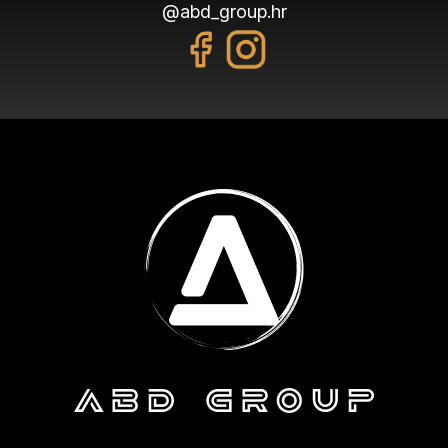
@abd_group.hr