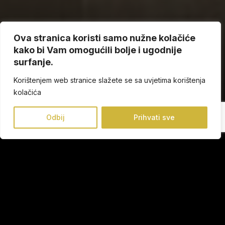
Ova stranica koristi samo nužne kolačiće
kako bi Vam omogućili bolje i ugodnije
surfanje.
Korištenjem web stranice slažete se sa uvjetima korištenja
kolačića
Odbij
Prihvati sve
Our mission is to provide you every day well-being from
head to toe combined with the most up-to-date trends.
Our manufactured shoes ensures that every step you take
is the most comfortable and the most fashionable.