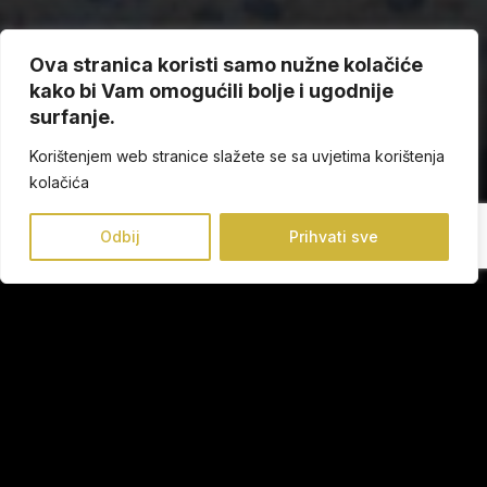
Ova stranica koristi samo nužne kolačiće
kako bi Vam omogućili bolje i ugodnije
surfanje.
Korištenjem web stranice slažete se sa uvjetima korištenja
kolačića
Odbij
Prihvati sve
Collection
Our mission is to provide you every day well-being from
head to toe combined with the most up-to-date trends.
Our manufactured shoes ensures that every step you take
is the most comfortable and the most fashionable.