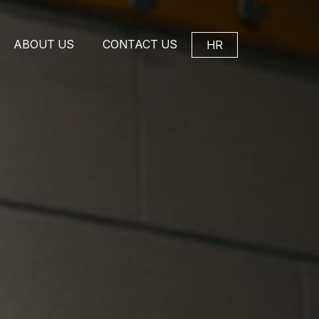
ABOUT US
CONTACT US
HR