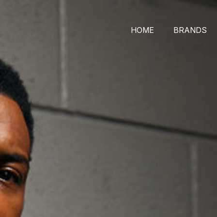
HOME
BRANDS